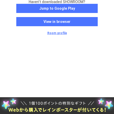
Haven't downloaded SHOWROOM?
Jump to Google Play
View in browser
Room profile