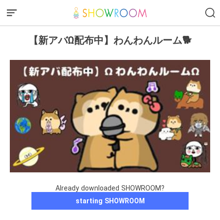
【新アバΩ配布中】わんわんルーム🐕
Already downloaded SHOWROOM?
starting SHOWROOM