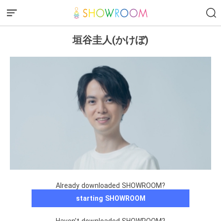
垣谷圭人(かけぼ)
Already downloaded SHOWROOM?
starting SHOWROOM