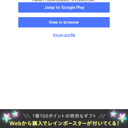
Haven't downloaded SHOWROOM?
Jump to Google Play
View in browser
Room profile