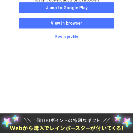
Haven't downloaded SHOWROOM?
Jump to Google Play
View in browser
Room profile