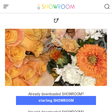
ぴ
Already downloaded SHOWROOM?
starting SHOWROOM