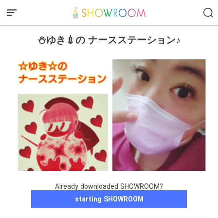
⛄ゆき💉の ナースステーション♪
Already downloaded SHOWROOM?
starting SHOWROOM