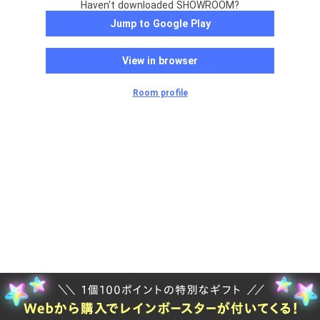
Haven't downloaded SHOWROOM?
Jump to Google Play
View in browser
Room profile