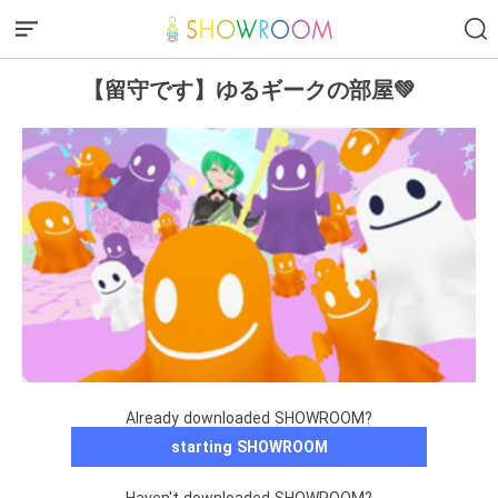
【留守です】ゆるギークの部屋💚
Already downloaded SHOWROOM?
starting SHOWROOM