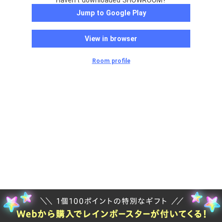
Haven't downloaded SHOWROOM?
Jump to Google Play
View in browser
Room profile