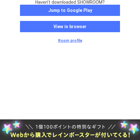
Haven't downloaded SHOWROOM?
Jump to Google Play
View in browser
Room profile