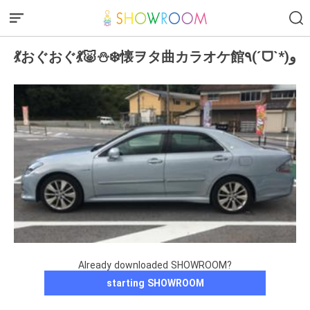
💃おぐおぐ💃🐷⛄️❄️懐ヲタ曲カラオケ館٩(ˊᗜˋ*)و
Already downloaded SHOWROOM?
starting SHOWROOM