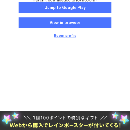
Haven't downloaded SHOWROOM?
Jump to Google Play
View in browser
Room profile