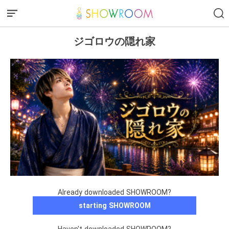
ジゴロウの隠れ家
Already downloaded SHOWROOM?
starting SHOWROOM