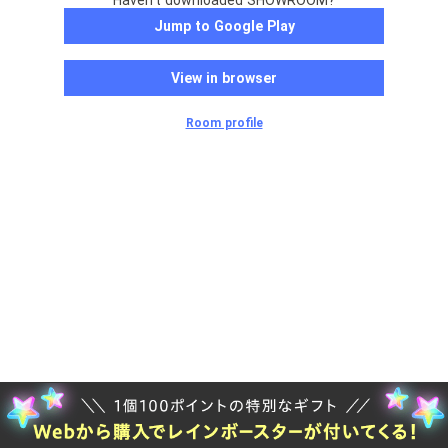
Haven't downloaded SHOWROOM?
Jump to Google Play
View in browser
Room profile