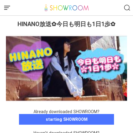
HINANO放送✿今日も明日も1日1歩✿
Already downloaded SHOWROOM?
starting SHOWROOM