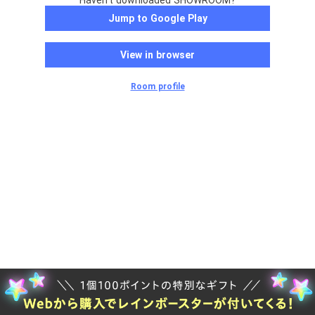
Haven't downloaded SHOWROOM?
Jump to Google Play
View in browser
Room profile