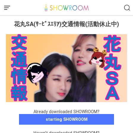
花丸SA(ｻｰﾋﾞｽｴﾘｱ)交通情報(活動休止中)
Already downloaded SHOWROOM?
starting SHOWROOM