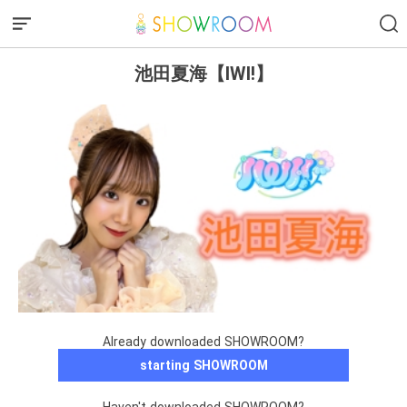
池田夏海【IWI!】
Already downloaded SHOWROOM?
starting SHOWROOM