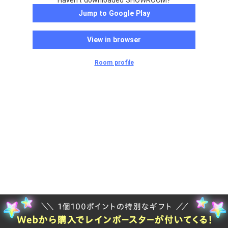
Haven't downloaded SHOWROOM?
Jump to Google Play
View in browser
Room profile