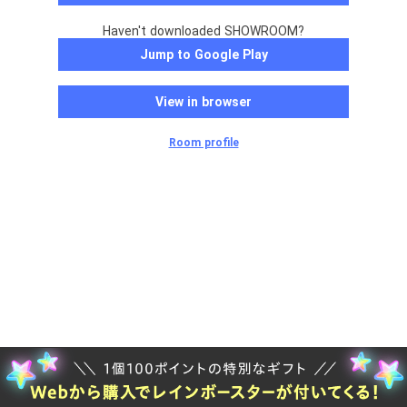
Haven't downloaded SHOWROOM?
Jump to Google Play
View in browser
Room profile