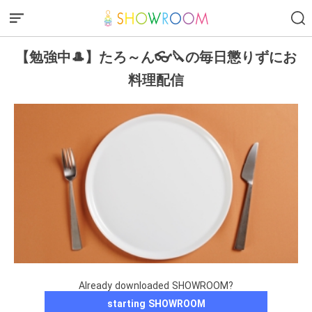
【勉強中🎩】たろ～ん👓🔪の毎日懲りずにお
料理配信
Already downloaded SHOWROOM?
starting SHOWROOM