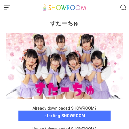
すたーちゅ
Already downloaded SHOWROOM?
starting SHOWROOM