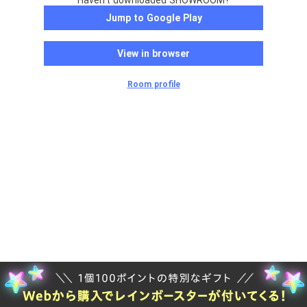
Haven't downloaded SHOWROOM?
Jump to Google Play
View in browser
Room profile