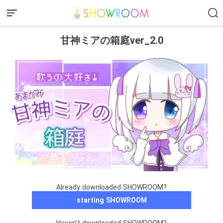
甘神ミアの箱庭ver_2.0
Already downloaded SHOWROOM?
starting SHOWROOM