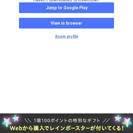
Haven't downloaded SHOWROOM?
Jump to Google Play
View in browser
Room profile