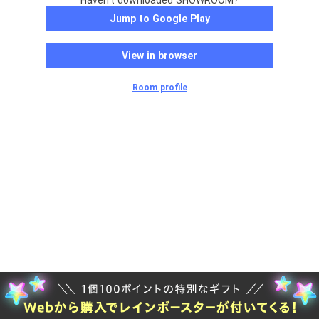
Haven't downloaded SHOWROOM?
Jump to Google Play
View in browser
Room profile