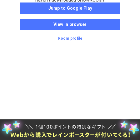
Haven't downloaded SHOWROOM?
Jump to Google Play
View in browser
Room profile