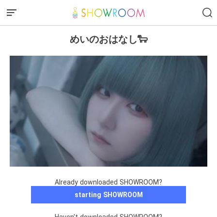
めいのおはなし🐑
Already downloaded SHOWROOM?
starting SHOWROOM