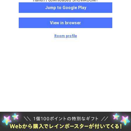
Haven't downloaded SHOWROOM?
Jump to Google Play
View in browser
Room profile