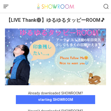
【LIVE Thank🛟】ゆるゆるタッピーROOM🎵
Already downloaded SHOWROOM?
starting SHOWROOM