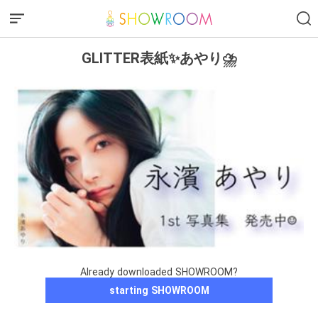
GLITTER表紙✨あやり⛈
Already downloaded SHOWROOM?
starting SHOWROOM