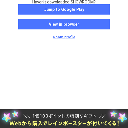
Haven't downloaded SHOWROOM?
Jump to Google Play
View in browser
Room profile