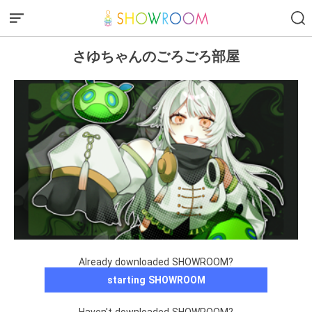
さゆちゃんのごろごろ部屋
Already downloaded SHOWROOM?
starting SHOWROOM