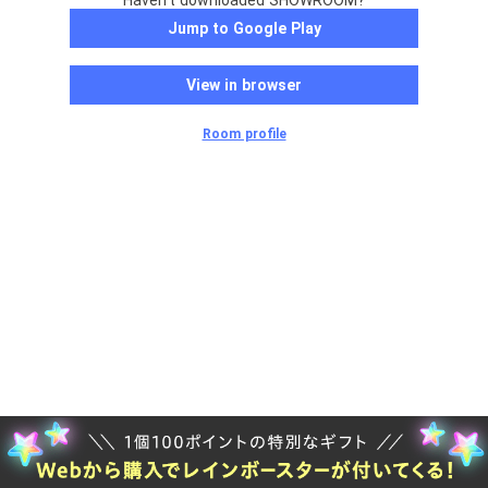
Haven't downloaded SHOWROOM?
Jump to Google Play
View in browser
Room profile