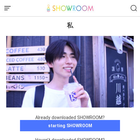
私
Already downloaded SHOWROOM?
starting SHOWROOM