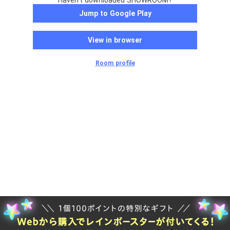
Haven't downloaded SHOWROOM?
Jump to Google Play
View in browser
Room profile