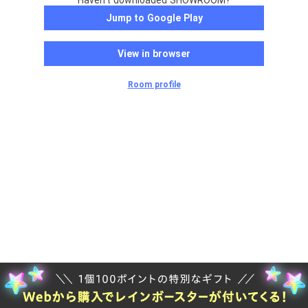
Haven't downloaded SHOWROOM?
Jump to Google Play
View in browser
Room profile