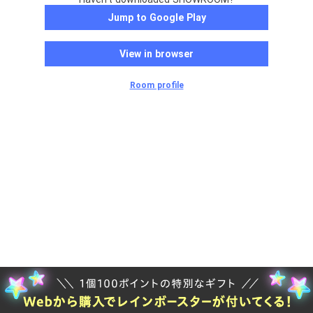
Jump to Google Play
View in browser
Room profile