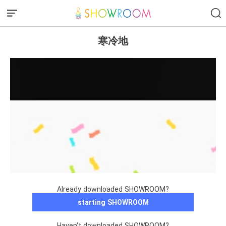
寒冷地
Already downloaded SHOWROOM?
starting SHOWROOM
Haven't downloaded SHOWROOM?