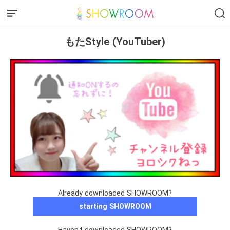
もたStyle (YouTuber)
Already downloaded SHOWROOM?
starting SHOWROOM