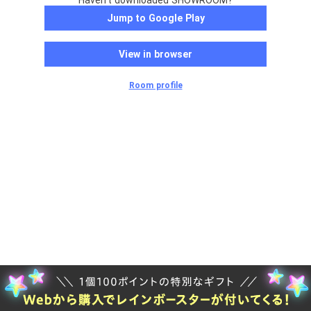
Haven't downloaded SHOWROOM?
Jump to Google Play
View in browser
Room profile