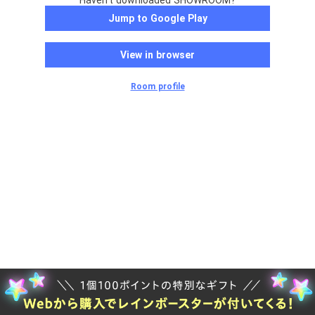
Haven't downloaded SHOWROOM?
Jump to Google Play
View in browser
Room profile