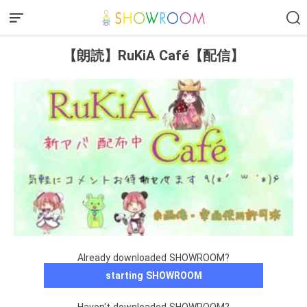
【朗読】RuKiA Café【配信】
Already downloaded SHOWROOM?
starting SHOWROOM