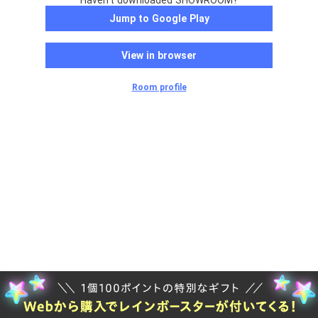
Haven't downloaded SHOWROOM?
Jump to Google Play
View in browser
Room profile