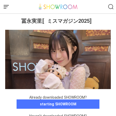
冨永実里〚ミスマガジン2025〛
Already downloaded SHOWROOM?
starting SHOWROOM