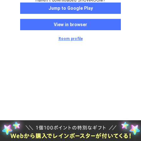
Haven't downloaded SHOWROOM?
Jump to Google Play
View in browser
Room profile