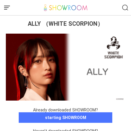
ALLY （WHITE SCORPION）
Already downloaded SHOWROOM?
starting SHOWROOM