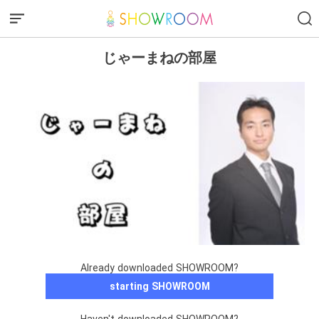
じゃーまねの部屋
Already downloaded SHOWROOM?
starting SHOWROOM