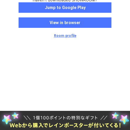
Haven't downloaded SHOWROOM?
Jump to Google Play
View in browser
Room profile