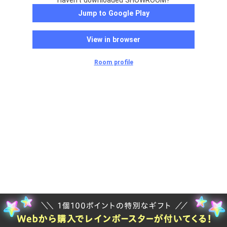
Haven't downloaded SHOWROOM?
Jump to Google Play
View in browser
Room profile