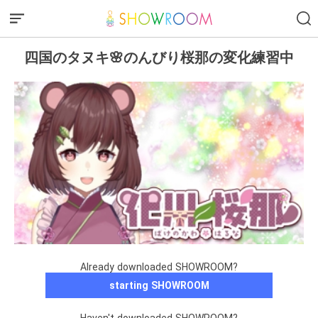
四国のタヌキ🌸のんびり桜那の変化練習中
Already downloaded SHOWROOM?
starting SHOWROOM