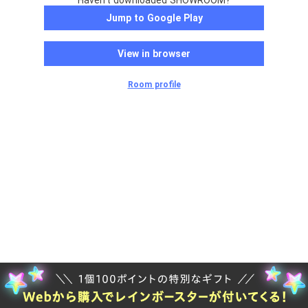
Haven't downloaded SHOWROOM?
Jump to Google Play
View in browser
Room profile