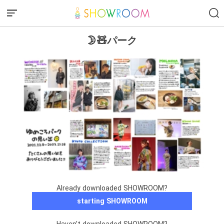
🌛🧸パーク
Already downloaded SHOWROOM?
starting SHOWROOM