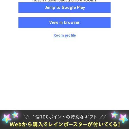
Haven't downloaded SHOWROOM?
Jump to Google Play
View in browser
Room profile