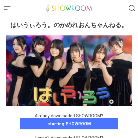
はいうぃろう。のかめれおんちゃんねる。
Already downloaded SHOWROOM?
starting SHOWROOM