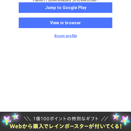
Haven't downloaded SHOWROOM?
Jump to Google Play
View in browser
Room profile