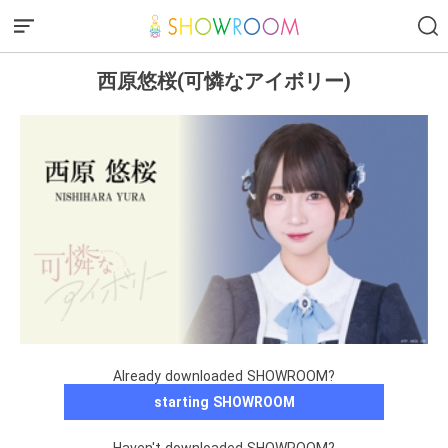
西原悠桜(可憐なアイボリー)
Already downloaded SHOWROOM?
starting SHOWROOM