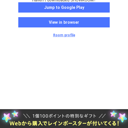
Haven't downloaded SHOWROOM?
Jump to Google Play
View in browser
Room profile