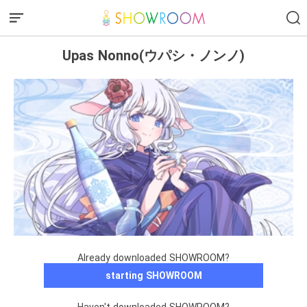
Upas Nonno(ウパシ・ノンノ)
Already downloaded SHOWROOM?
starting SHOWROOM