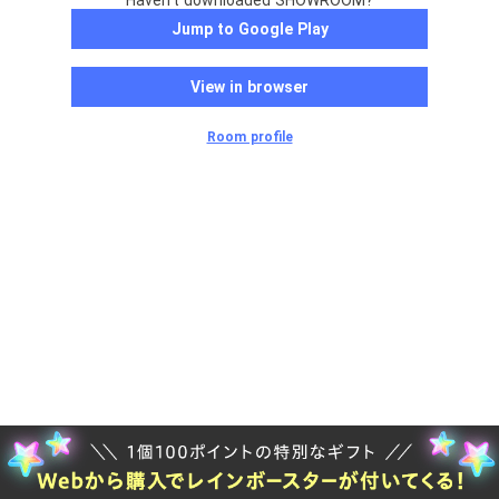
Haven't downloaded SHOWROOM?
Jump to Google Play
View in browser
Room profile