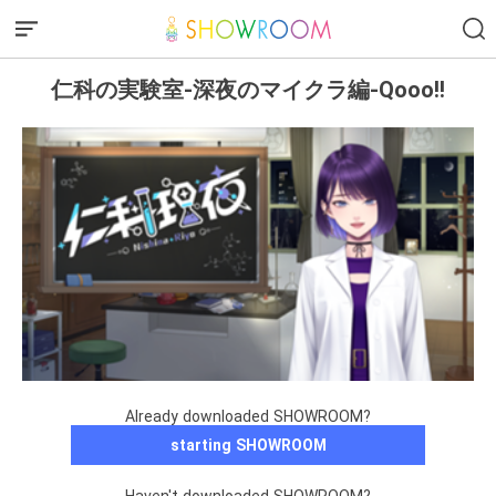
仁科の実験室-深夜のマイクラ編-Qooo!!
Already downloaded SHOWROOM?
starting SHOWROOM