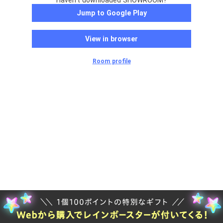
Haven't downloaded SHOWROOM?
Jump to Google Play
View in browser
Room profile