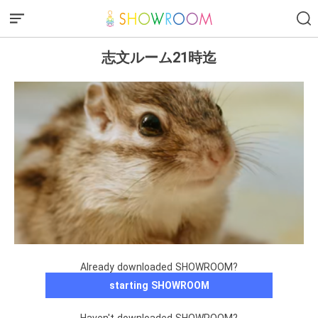
志文ルーム21時迄
Already downloaded SHOWROOM?
starting SHOWROOM