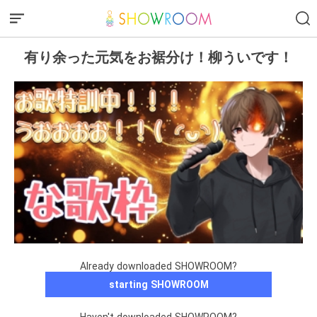
有り余った元気をお裾分け！柳ういです！
Already downloaded SHOWROOM?
starting SHOWROOM