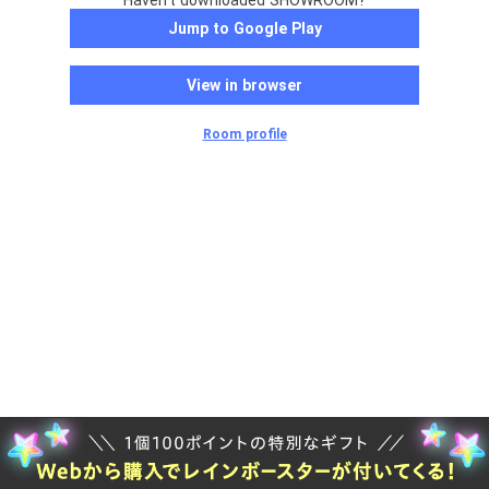
Haven't downloaded SHOWROOM?
Jump to Google Play
View in browser
Room profile