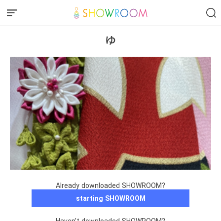
ゆ
Already downloaded SHOWROOM?
starting SHOWROOM