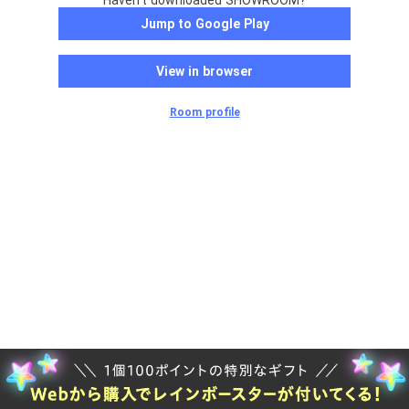
Haven't downloaded SHOWROOM?
Jump to Google Play
View in browser
Room profile