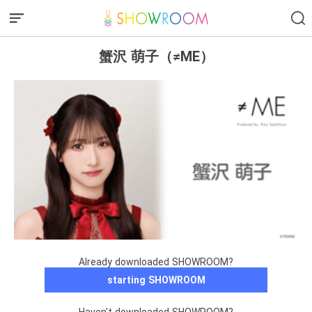
蟹沢 萌子（≠ME）
Already downloaded SHOWROOM?
starting SHOWROOM