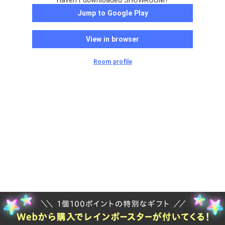
Haven't downloaded SHOWROOM?
Jump to Google Play
View in browser
Room profile