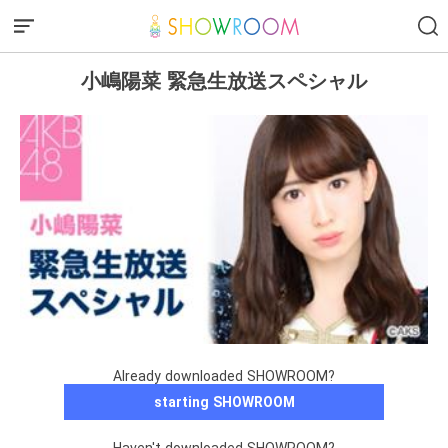
小嶋陽菜 緊急生放送スペシャル
Already downloaded SHOWROOM?
starting SHOWROOM