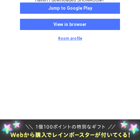
Haven't downloaded SHOWROOM?
Jump to Google Play
View in browser
Room profile