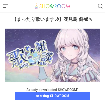
【まったり歌います🌙】花見鳥 餅🕊️🍡
Already downloaded SHOWROOM?
starting SHOWROOM