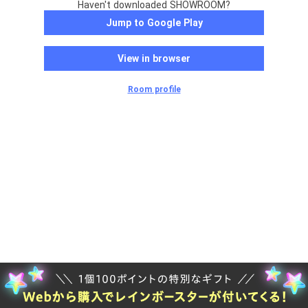
Haven't downloaded SHOWROOM?
Jump to Google Play
View in browser
Room profile