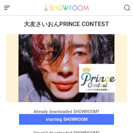
大友さいおんPRINCE CONTEST
Already downloaded SHOWROOM?
starting SHOWROOM