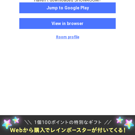
Haven't downloaded SHOWROOM?
Jump to Google Play
View in browser
Room profile