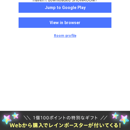
Haven't downloaded SHOWROOM?
Jump to Google Play
View in browser
Room profile