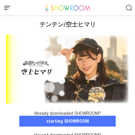
テンテン/空士ヒマリ
Already downloaded SHOWROOM?
starting SHOWROOM