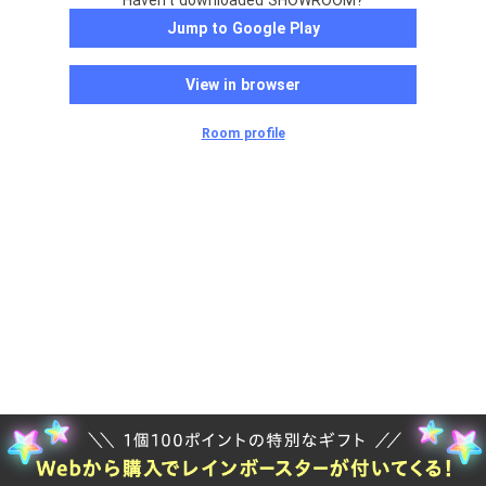
Haven't downloaded SHOWROOM?
Jump to Google Play
View in browser
Room profile