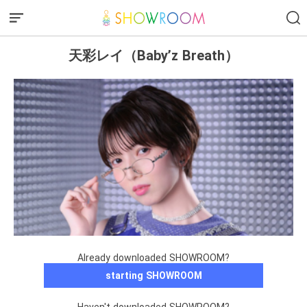
天彩レイ（Baby’z Breath）
Already downloaded SHOWROOM?
starting SHOWROOM