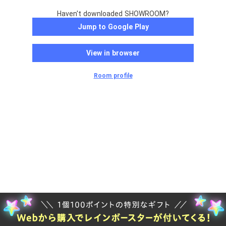
Haven't downloaded SHOWROOM?
Jump to Google Play
View in browser
Room profile