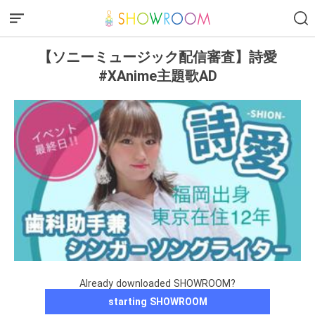
【ソニーミュージック配信審査】詩愛
#XAnime主題歌AD
Already downloaded SHOWROOM?
starting SHOWROOM