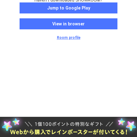
Haven't downloaded SHOWROOM?
Jump to Google Play
View in browser
Room profile