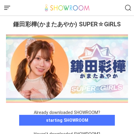
鎌田彩樺(かまたあやか) SUPER☆GiRLS
Already downloaded SHOWROOM?
starting SHOWROOM