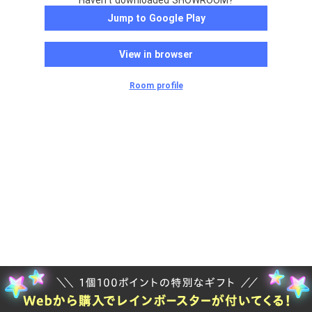
Haven't downloaded SHOWROOM?
Jump to Google Play
View in browser
Room profile