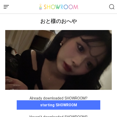
おと様のおへや
Already downloaded SHOWROOM?
starting SHOWROOM