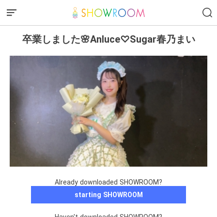
卒業しました🌸Anluce♡Sugar春乃まい
Already downloaded SHOWROOM?
starting SHOWROOM