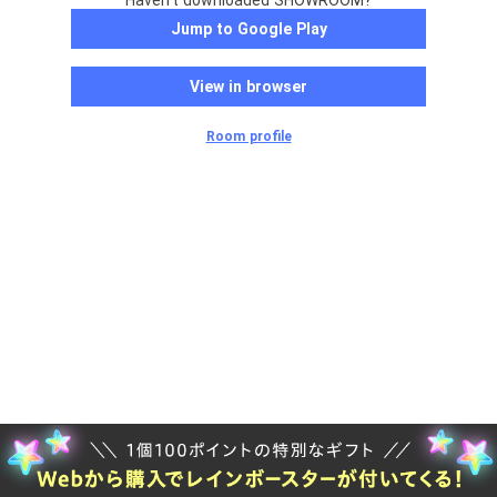
Haven't downloaded SHOWROOM?
Jump to Google Play
View in browser
Room profile