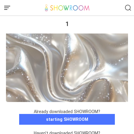
1
Already downloaded SHOWROOM?
starting SHOWROOM
Haven't downloaded SHOWROOM?