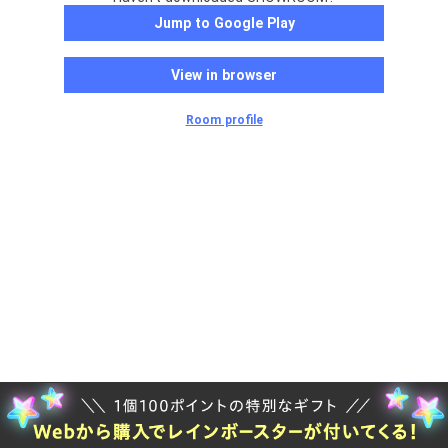
Jump to Google Play
View in browser
Room profile