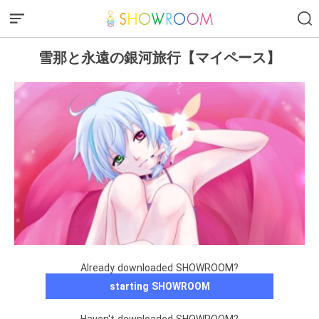
雪那と永遠の銀河旅行【マイペース】
Already downloaded SHOWROOM?
starting SHOWROOM