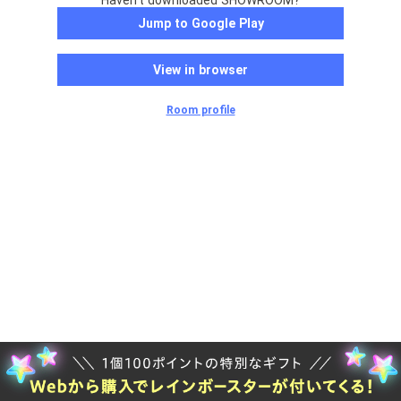
Haven't downloaded SHOWROOM?
Jump to Google Play
View in browser
Room profile