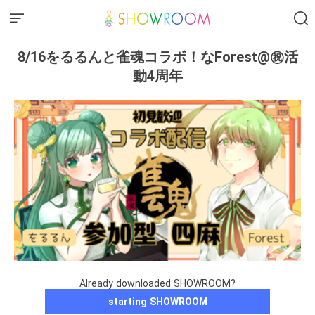
8/16をるるんと雀魂コラボ！なForest@㊗️活
動4周年
Already downloaded SHOWROOM?
starting SHOWROOM