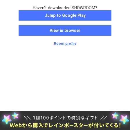
Haven't downloaded SHOWROOM?
Jump to Google Play
View in browser
Room profile