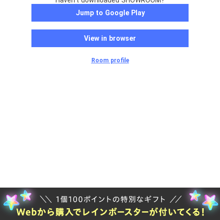
Haven't downloaded SHOWROOM?
Jump to Google Play
View in browser
Room profile