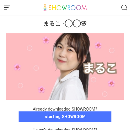
まるこ -◯◯🌸
Already downloaded SHOWROOM?
starting SHOWROOM