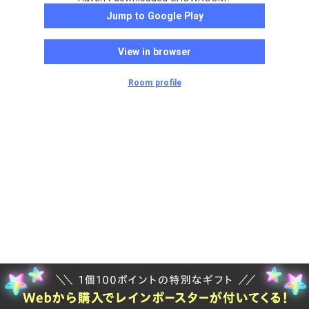
Jump to Google Play
View in browser
Room profile