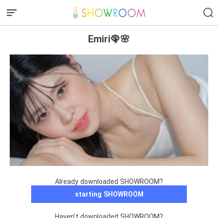
Emiri🦚🌸
Already downloaded SHOWROOM?
starting SHOWROOM
Haven't downloaded SHOWROOM?